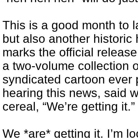
This is a good month to la
but also another histori
marks the official releas
a two-volume collection 
syndicated cartoon ever 
hearing this news, said w
cereal, “We’re getting it.”
We *are* getting it. I’m l