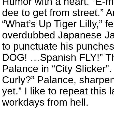
Humor with a heart. “E-
dee to get from street.” 
“What’s Up Tiger Lilly,” f
overdubbed Japanese Ja
to punctuate his punches
DOG! …Spanish FLY!” The
Palance in “City Slicker”. 
Curly?” Palance, sharpeni
yet.” I like to repeat this
workdays from hell.