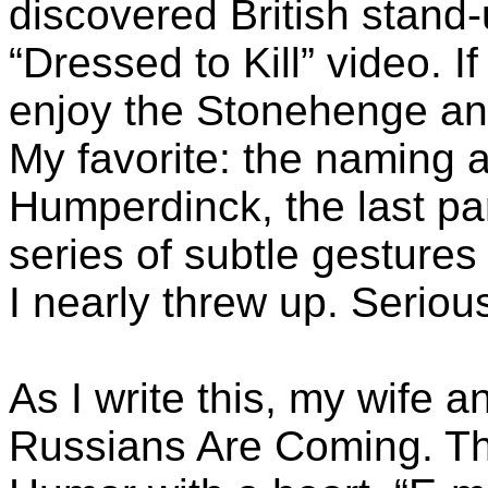
discovered British stand-
“Dressed to Kill” video. If
enjoy the Stonehenge an
My favorite: the naming 
Humperdinck, the last par
series of subtle gesture
I nearly threw up. Serious
As I write this, my wife 
Russians Are Coming. T