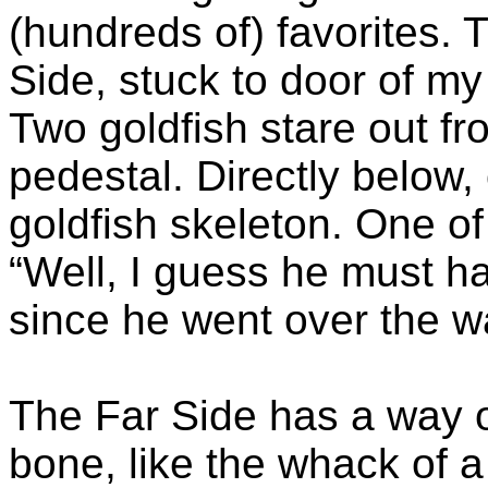
(hundreds of) favorites. T
Side, stuck to door of my 
Two goldfish stare out fro
pedestal. Directly below, o
goldfish skeleton. One of 
“Well, I guess he must h
since he went over the wa
The Far Side has a way o
bone, like the whack of