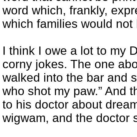
word which, frankly, exp
which families would not 
I think I owe a lot to my
corny jokes. The one ab
walked into the bar and sa
who shot my paw.” And t
to his doctor about drea
wigwam, and the doctor sa