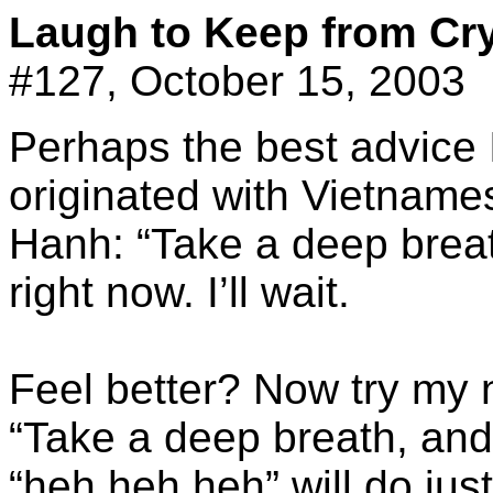
Laugh to Keep from Cr
#127, October 15, 2003
Perhaps the best advice I
originated with Vietnam
Hanh: “Take a deep breath
right now. I’ll wait.
Feel better? Now try my
“Take a deep breath, and 
“heh heh heh” will do just