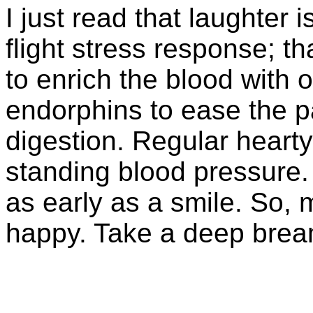
I just read that laughter i
flight stress response; th
to enrich the blood with 
endorphins to ease the pa
digestion. Regular heart
standing blood pressure. 
as early as a smile. So,
happy. Take a deep brea