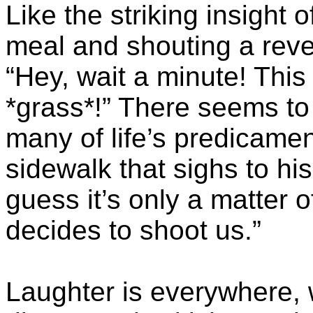
Like the striking insight 
meal and shouting a revel
“Hey, wait a minute! This
*grass*!” There seems to
many of life’s predicamen
sidewalk that sighs to his
guess it’s only a matter
decides to shoot us.”
Laughter is everywhere, w