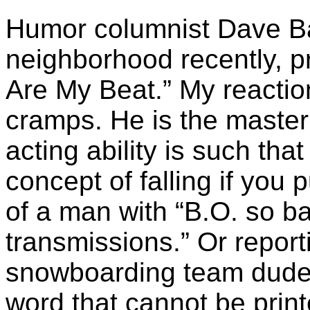
Humor columnist Dave Ba
neighborhood recently, p
Are My Beat.” My reaction
cramps. He is the maste
acting ability is such th
concept of falling if you pu
of a man with “B.O. so bad
transmissions.” Or repor
snowboarding team dudes
word that cannot be print