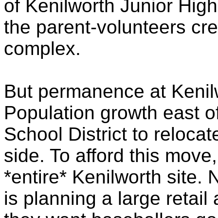
of Kenilworth Junior Hig
the parent-volunteers crea
complex.
But permanence at Kenilw
Population growth east of
School District to relocat
side. To afford this move, 
*entire* Kenilworth site
is planning a large retai