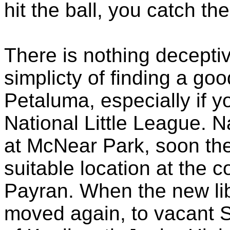
hit the ball, you catch th
There is nothing decepti
simplicty
of finding a goo
Petaluma, especially if y
National Little League. Na
at
McNear
Park, soon the
suitable location at the 
Payran
. When the new li
moved again, to vacant S