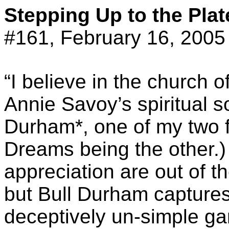
Stepping Up to the Plat
#161, February 16, 2005
“I believe in the church 
Annie Savoy’s spiritual s
Durham*, one of my two fa
Dreams being the other.)
appreciation are out of th
but Bull Durham captures
deceptively un-simple ga