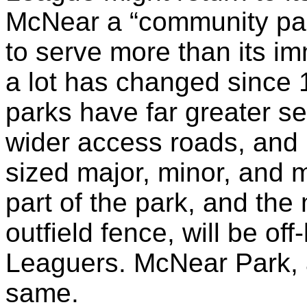
McNear
a “community par
to serve more than its i
a lot has changed since
parks have far greater s
wider access roads, and 
sized major, minor, and mi
part of the park, and the 
outfield fence, will be off
Leaguers.
McNear
Park, 
same.