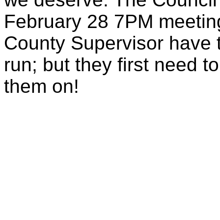
February 28 7PM meetin
County Supervisor have t
run; but they first need t
them on!