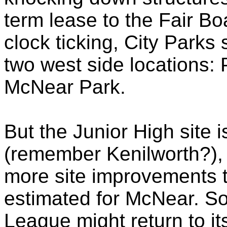
term lease to the Fair Bo
clock ticking, City Parks
two west side locations:
McNear
Park.
But the Junior High site 
(remember Kenilworth?), 
more site improvements t
estimated for
McNear
. S
League might return to it