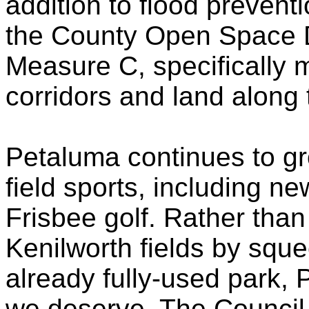
addition to flood preven
the County Open Space Dis
Measure C, specifically 
corridors and land along
Petaluma continues to gr
field sports, including ne
Frisbee golf. Rather than
Kenilworth fields by sque
already fully-used park, Pl
we deserve. The Council w