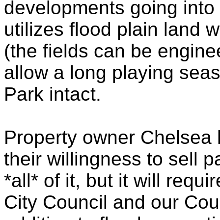
developments going into 
utilizes flood plain land w
(the fields can be engine
allow a long playing seas
Park intact.
Property owner Chelsea 
their willingness to sell p
*all* of it, but it will re
City Council and our Cou