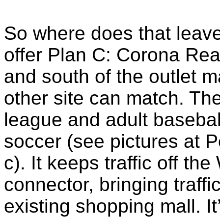
So where does that leave
offer Plan C: Corona Reac
and south of the outlet ma
other site can match. Ther
league and adult basebal
soccer (see pictures at 
c). It keeps traffic off t
connector, bringing traffi
existing shopping mall. It