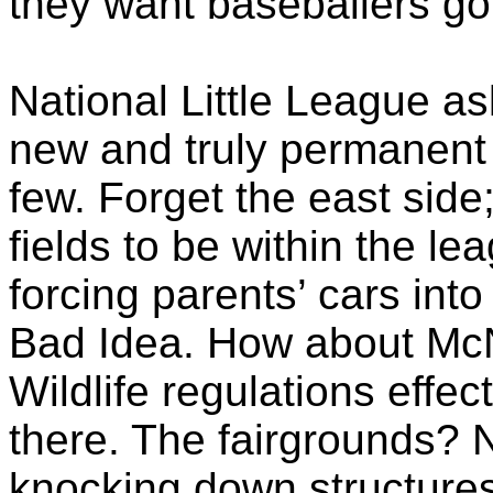
they want
baseballers
gon
National Little League as
new and truly permanent 
few. Forget the east side;
fields to be within the le
forcing parents’ cars int
Bad Idea. How about
Mc
Wildlife regulations effe
there. The fairgrounds? 
knocking down structures;