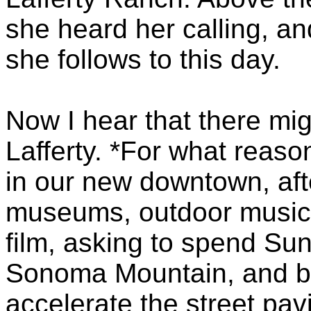
she heard her calling, and
she follows to this day.
Now I hear that there migh
Lafferty. *For what reaso
in our new downtown, aft
museums, outdoor music, a
film, asking to spend Sun
Sonoma Mountain, and bein
accelerate the street pa