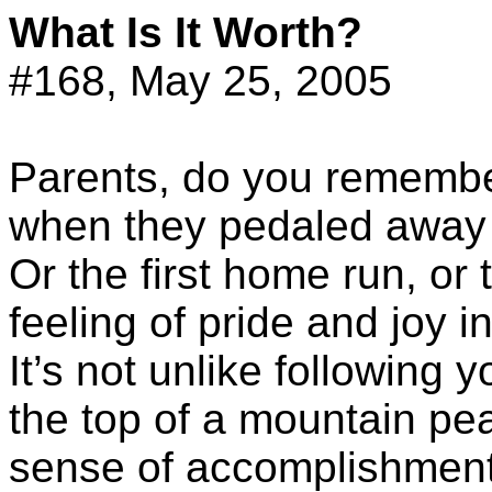
What Is It Worth?
#168, May 25, 2005
Parents, do you remember 
when they pedaled away 
Or the first home run, or
feeling of pride and joy 
It’s not unlike following y
the top of a mountain peak
sense of accomplishment, 