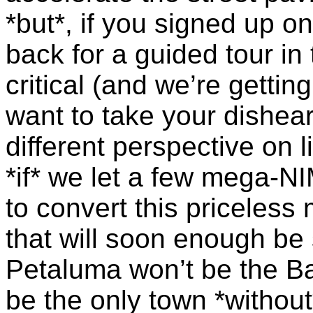
*but*, if you signed up 
back for a guided tour in 
critical (and we’re getti
want to take your dishea
different perspective on 
*if* we let a few mega-
NI
to convert this priceless
that will soon enough be 
Petaluma won’t be the Bay
be the only town *without