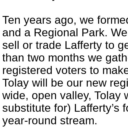
Ten years ago, we formed
and a Regional Park. We 
sell or trade Lafferty to g
than two months we gath
registered voters to make
Tolay
will be our new regi
wide, open valley,
Tolay
w
substitute for) Lafferty’
year-round stream.