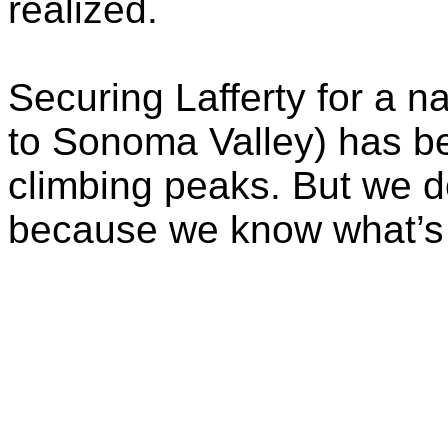
realized.
Securing Lafferty for a nat
to Sonoma Valley) has b
climbing peaks. But we do
because we know what’s w