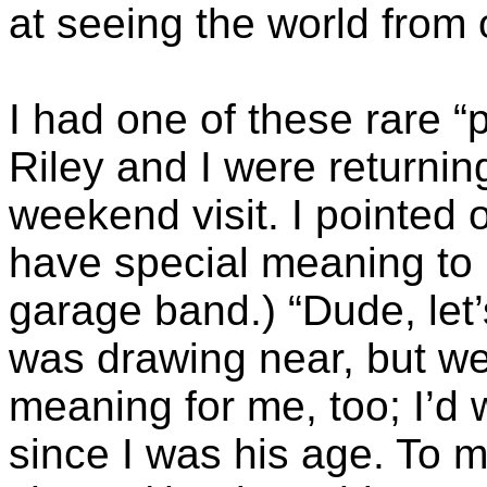
at seeing the world from 
I had one of these rare 
Riley and I were returni
weekend visit. I pointed
have special meaning to 
garage band.) “Dude, let’
was drawing near, but we 
meaning for me, too; I’d
since I was his age. To m