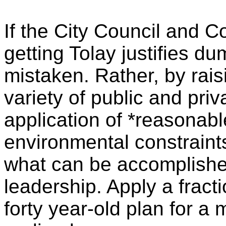
If the City Council and C
getting
Tolay
justifies dum
mistaken. Rather, by rais
variety of public and pri
application of *reasonabl
environmental constraint
what can be accomplished
leadership. Apply a fracti
forty year-old plan for a 