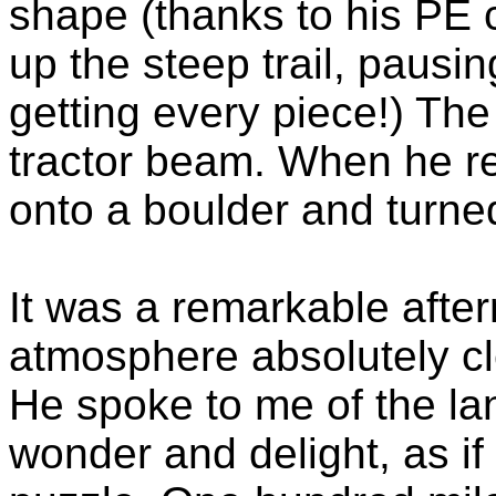
shape (thanks to his PE 
up the steep trail, pausing
getting every piece!) The
tractor beam. When he r
onto a boulder and turne
It was a remarkable afte
atmosphere absolutely c
He spoke to me of the la
wonder and delight, as i