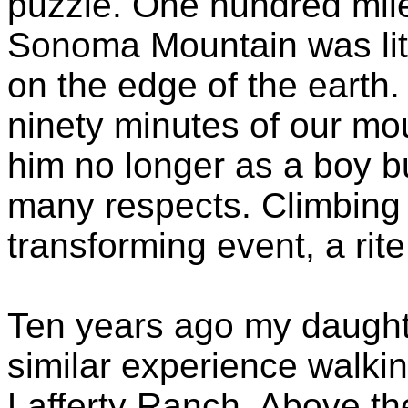
puzzle. One hundred mil
Sonoma Mountain was lit
on the edge of the earth. 
ninety minutes of our mo
him no longer as a boy b
many respects. Climbing
transforming event, a rit
Ten years ago my daught
similar experience walk
Lafferty Ranch. Above the 