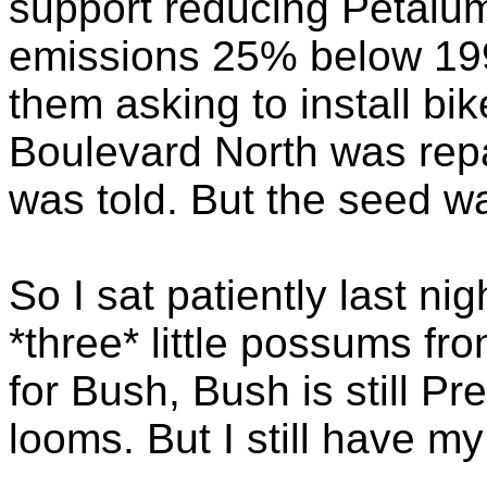
support reducing Petalu
emissions 25% below 199
them asking to install b
Boulevard North was repav
was told. But the seed w
So I sat patiently last ni
*three* little possums fr
for Bush, Bush is still Pr
looms. But I still have m