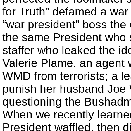
for Truth” defamed a war 
“war president” boss the e
the same President who s
staffer who leaked the id
Valerie
Plame
, an agent
WMD from terrorists; a le
punish her husband Joe W
questioning the
Bushadm
When we recently learn
President waffled, then d