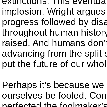
extinctions. This eventual
implosion. Wright argues 
progress followed by dis
throughout human history
raised. And humans don’t 
advancing from the split 
put the future of our whol
Perhaps it’s because we 
ourselves be fooled. Co
perfected the
foolmaker’