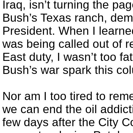
Iraq, isn’t turning the pag
Bush’s Texas ranch, dema
President. When I learne
was being called out of r
East duty, I wasn’t too fa
Bush’s war spark this co
Nor am I too tired to re
we can end the oil addicti
few days after the City 