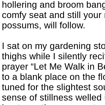
hollering and broom bangi
comfy seat and still your
possums, will follow.
I sat on my gardening st
thighs while I silently re
prayer “Let Me Walk in B
to a blank place on the f
tuned for the slightest s
sense of stillness welled