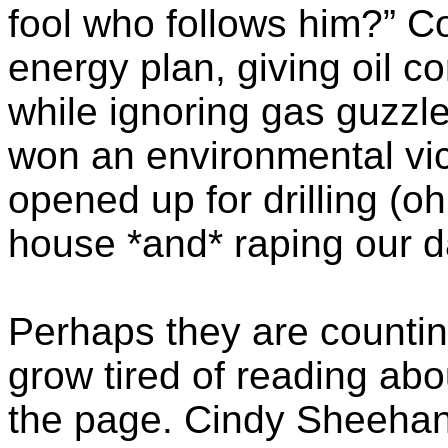
fool who follows him?” 
energy plan, giving oil 
while ignoring gas guzzl
won an environmental v
opened up for drilling (oh
house *and* raping our d
Perhaps they are countin
grow tired of reading abo
the page. Cindy Sheehan