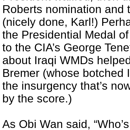
Roberts nomination and 
(nicely done, Karl!) Per
the Presidential Medal of
to the CIA’s George Tene
about Iraqi
WMDs
helped
Bremer (whose botched Ir
the insurgency that’s now
by the score.)
As Obi Wan said, “Who’s m