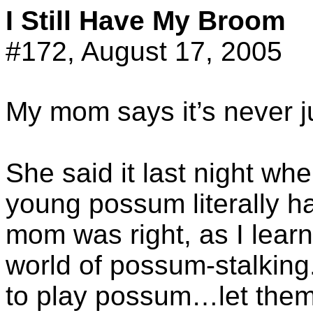
I Still Have My Broom
#172, August 17, 2005
My mom says it’s never 
She said it last night wh
young possum literally h
mom was right, as I lear
world of possum-stalking.
to play possum…let them