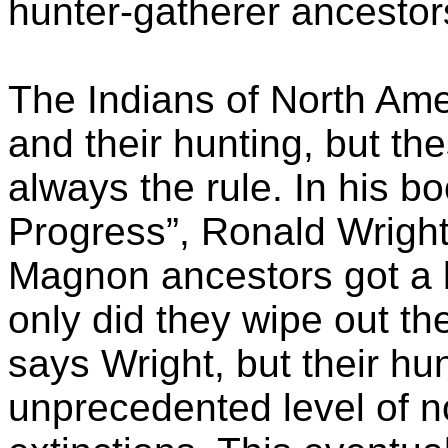
hunter-gatherer ancestor
The Indians of North Ame
and their hunting, but t
always the rule. In his bo
Progress”, Ronald Wright
Magnon ancestors got a lit
only did they wipe out th
says Wright, but their hu
unprecedented level of 