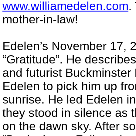
www.williamedelen.com
.
mother-in-law!
Edelen’s
November 17, 20
“Gratitude”. He describes 
and futurist Buckminster 
Edelen
to pick him up fro
sunrise. He led
Edelen
in
they stood in silence as 
on the dawn sky. After s