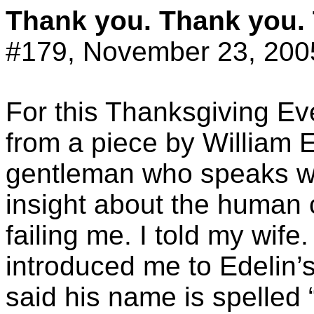
Thank you. Thank you.
#179, November 23, 200
For this Thanksgiving Ev
from a piece by William
E
gentleman who speaks wi
insight about the human 
failing me. I told my wif
introduced me to
Edelin’
said his name is spelled 