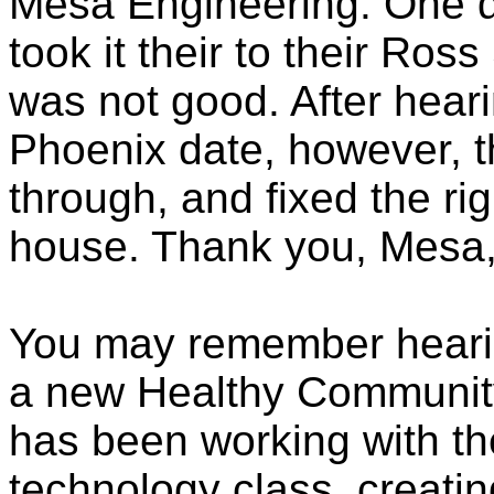
Mesa Engineering. One d
took it their to their Ros
was not good. After hear
Phoenix date, however, 
through, and fixed the rig
house. Thank you, Mesa,
You may remember heari
a new Healthy Community
has been working with th
technology class, creati