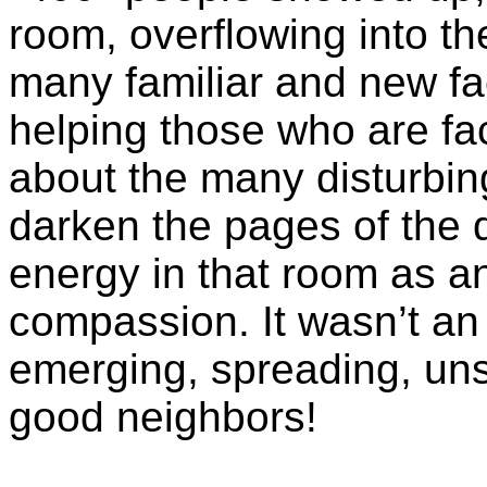
room, overflowing into th
many familiar and new fa
helping those who are fac
about the many disturbin
darken the pages of the d
energy in that room as an
compassion. It wasn’t an 
emerging, spreading, un
good neighbors!