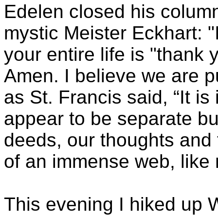
Edelen
closed his column
mystic Meister
Eckhart
: 
your entire life is "thank 
Amen. I believe we are put
as St. Francis said, “It i
appear to be separate bu
deeds, our thoughts and f
of an immense web, like 
This evening I hiked up
W