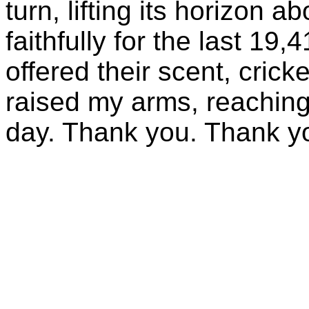
turn, lifting its horizon 
faithfully for the last 19
offered their scent, crick
raised my arms, reaching
day. Thank you. Thank y