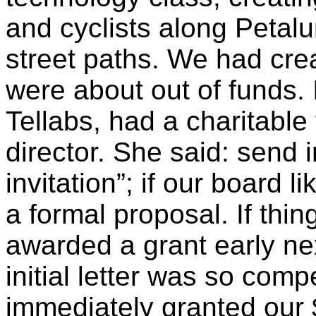
and cyclists along Petalu
street paths. We had cre
were about out of funds.
Tellabs
, had a charitable
director. She said: send 
invitation”; if our board li
a formal proposal. If thi
awarded a grant early nex
initial letter was so comp
immediately granted our 