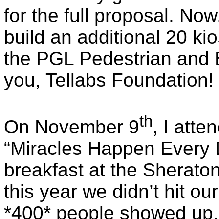
for the full proposal. N
build an additional 20 ki
the PGL Pedestrian and 
you,
Tellabs
Foundation!
th
On November 9
, I att
“Miracles Happen Every 
breakfast at the Sherato
this year we didn’t hit ou
*400* people showed up,