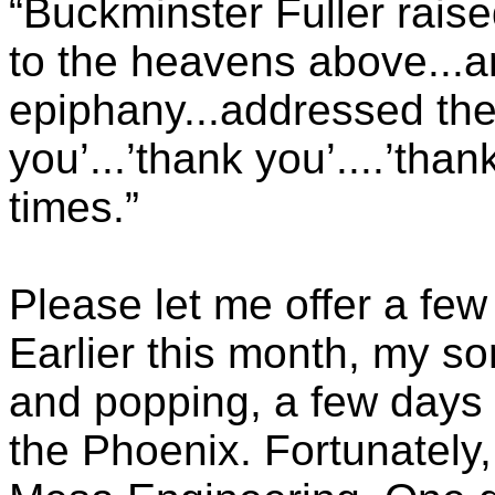
“Buckminster Fuller raise
to the heavens above...a
epiphany...addressed the
you’...’thank you’....’than
times.”
Please let me offer a few
Earlier this month, my s
and popping, a few days 
the Phoenix. Fortunately