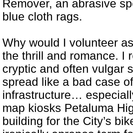
Remover, an abrasive s
blue cloth rags.
Why would I volunteer as
the thrill and romance. I 
cryptic and often vulgar 
spread like a bad case o
infrastructure… especial
map kiosks Petaluma Hig
building for the City’s bi