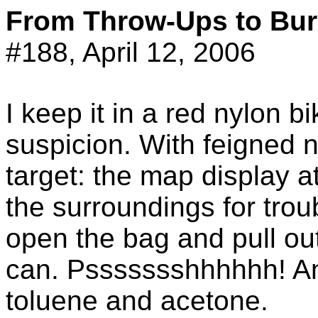
From Throw-Ups to Bur
#188, April 12, 2006
I keep it in a red nylon b
suspicion. With feigned
target: the map display at
the surroundings for troub
open the bag and pull ou
can.
Pssssssshhhhhh
! A
toluene and acetone.