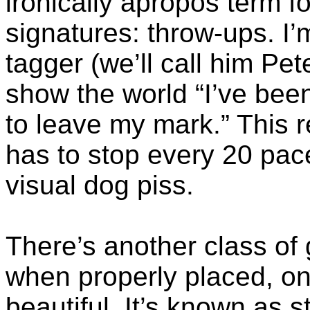
ironically apropos term f
signatures: throw-ups. I’
tagger
(we’ll call him Pet
show the world “I’ve be
to leave my mark.” This
has to stop every 20 pace
visual dog piss.
There’s another class of g
when properly placed, o
beautiful. It’s known as st