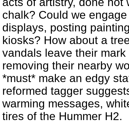
acts of artistry, done not
chalk? Could we engage ki
displays, posting painti
kiosks? How about a
tree
vandals leave their mark 
removing their nearby w
*must* make an edgy sta
reformed
tagger
suggests 
warming messages, white 
tires of the Hummer H2.