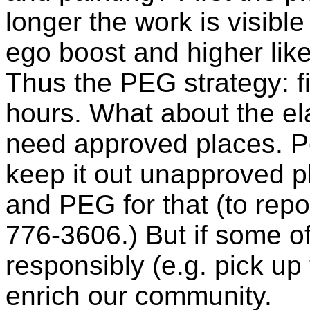
longer the work is visible
ego boost and higher like
Thus the PEG strategy: f
hours. What about the el
need approved places. Pe
keep it out unapproved pl
and PEG for that (to report
776-3606.) But if some of
responsibly (e.g. pick up th
enrich our community.