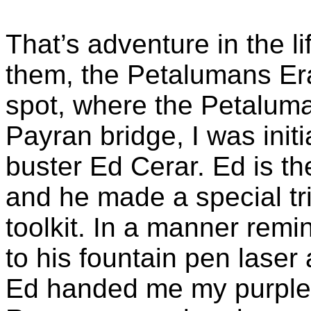
That’s adventure in the l
them, the
Petalumans
Era
spot, where the Petaluma
Payran
bridge, I was init
buster Ed
Cerar
. Ed is t
and he made a special tr
toolkit. In a manner remi
to his fountain pen laser
Ed handed me my purple 