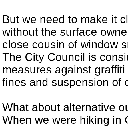
But we need to make it cle
without the surface owne
close cousin of window s
The City Council is cons
measures against graffiti
fines and suspension of d
What about alternative ou
When we were hiking in 