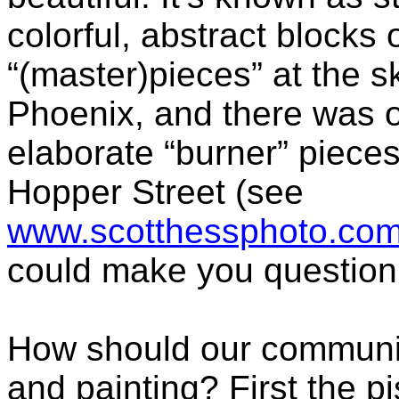
colorful, abstract blocks 
“(master)pieces” at the s
Phoenix, and there was 
elaborate “burner” piece
Hopper Street (see
www.scotthessphoto.com/a
could make you question y
How should our community 
and painting? First the pi