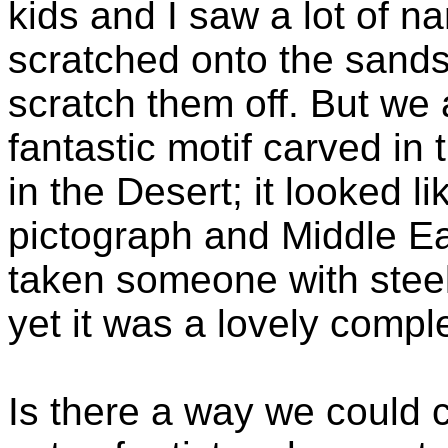
kids and I saw a lot of 
scratched onto the sands
scratch them off. But we
fantastic motif carved in
in the Desert; it looked l
pictograph and Middle E
taken someone with steel 
yet it was a lovely compl
Is there a way we could 