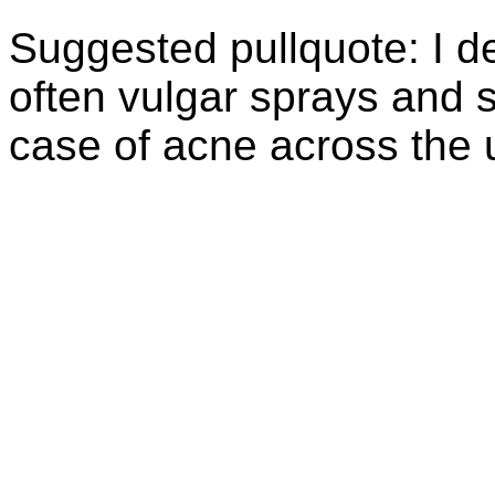
Suggested
pullquote
: I 
often vulgar sprays and s
case of acne across the u