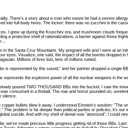
ality. There's a story about a man who swore he had a severe allergy
ed into full-body hives. The kicker: there was no zucchini in the cass
ces. I grew up during the Kruschev era, and mushroom clouds frequen
 a protective shell of rationalizations, a barrier against those frigh
re…
 in the Santa Cruz Mountains. My pregnant wife and I were at an introd
our eyes. Visualize, she said, the impact of all the bombs dropped in
aki. Millions of lives lost, tens of millions ruined.
bs is represented by this sound," and her partner dropped a single BB 
ar represents the explosive power of all the nuclear weapons in the wo
she slowly poured TWO THOUSAND BBs into the bucket. I saw the inno
 was consumed in a fireball. The roar and horror pounded on, unrelenti
e silence.
ittle copper bullets blew it away. I understood Einstein's wisdom: "Th
" This problem is far deeper than political parties or policies; it's 
global suicide. And with my shell of denial now "atomized", I could neve
 War, we've made precious little progress getting rid of those BBs. L