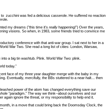
 to
zucchini was fed a delicious casserole. He suffered no reaction
erole.
ted my dreams ("this time it's
really
happening!") Over the years,
tening visions. So when, in 1983, some friends tried to convince me
uctory conference with that anti-war group. I sat next to her in a
 World War Two. She read a long list of cities: London, Warsaw,
into a big tin washtub. Plink. World War Two: plink.
rld today."
cent face of my three year daughter merge with the baby in my
ng. Eventually, mercifully, the BBs stuttered to a near-halt… then
e unleashed power of the atom has changed everything save our
our whole "paradigm." The way we think--about ourselves and our
r again ignore the threat, or my responsibility to help end it.
ast month, in a move that could bring back the Doomsday Clock, the