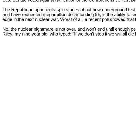
U.S. Senate voted against ratification of the Comprehensive Test Ba
The Republican opponents spin stories about how underground test
and have requested megamillion dollar funding for, is the ability to t
edge in the next nuclear war. Worst of all, a recent poll showed that
No, the nuclear nightmare is not over, and won't end until enough p
Riley, my nine year old, who typed: "If we don't stop it we will all d