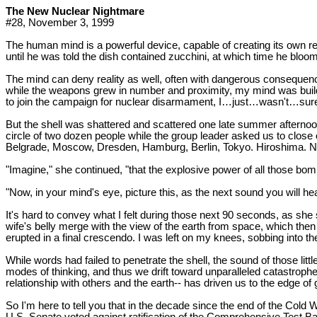
The New Nuclear Nightmare
#28, November 3, 1999
The human mind is a powerful device, capable of creating its own re
until he was told the dish contained zucchini, at which time he bloom
The mind can deny reality as well, often with dangerous consequen
while the weapons grew in number and proximity, my mind was building
to join the campaign for nuclear disarmament, I…just…wasn't…su
But the shell was shattered and scattered one late summer afternoon
circle of two dozen people while the group leader asked us to close 
Belgrade, Moscow, Dresden, Hamburg, Berlin, Tokyo. Hiroshima. Nagas
"Imagine," she continued, "that the explosive power of all those bom
"Now, in your mind's eye, picture this, as the next sound you will he
It's hard to convey what I felt during those next 90 seconds, as 
wife's belly merge with the view of the earth from space, which then
erupted in a final crescendo. I was left on my knees, sobbing into th
While words had failed to penetrate the shell, the sound of those l
modes of thinking, and thus we drift toward unparalleled catastrophe.
relationship with others and the earth-- has driven us to the edge of 
So I'm here to tell you that in the decade since the end of the Cold