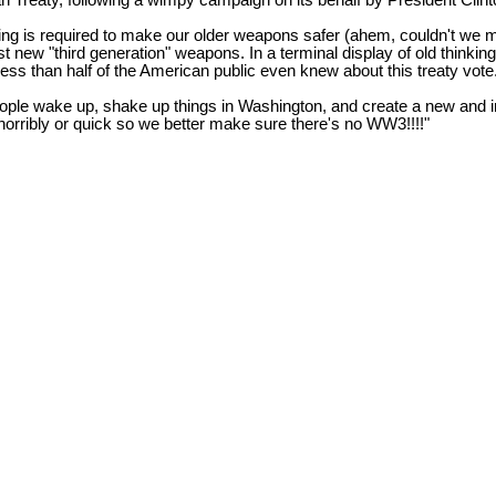
n Treaty, following a wimpy campaign on its behalf by President Clint
ing is required to make our older weapons safer (ahem, couldn't we 
est new "third generation" weapons. In a terminal display of old thinkin
 less than half of the American public even knew about this treaty vote
eople wake up, shake up things in Washington, and create a new and i
ie horribly or quick so we better make sure there's no WW3!!!!"