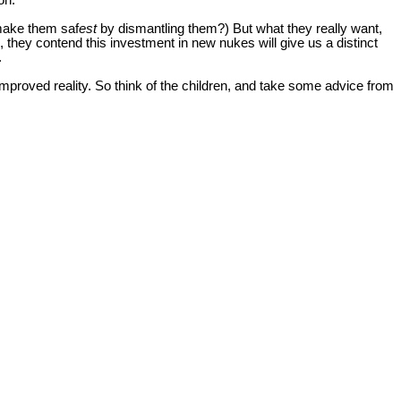
on.
make them saf
est
by dismantling them?) But what they really want,
g, they contend this investment in new nukes will give us a distinct
.
mproved reality. So think of the children, and take some advice from