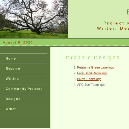
Project
Writer, D
August 6, 2026
Graphic Designs
Home
Petaluma Green Lane logo
Resume
Free Band Radio logo
Writing
Bikey T-shirt logo
AFC Surf Team logo
Community Projects
Designs
Other